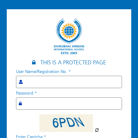
Log
in
THIS IS A PROTECTED PAGE
User Name/Registration No.
*
Password
*
Enter Captcha
*