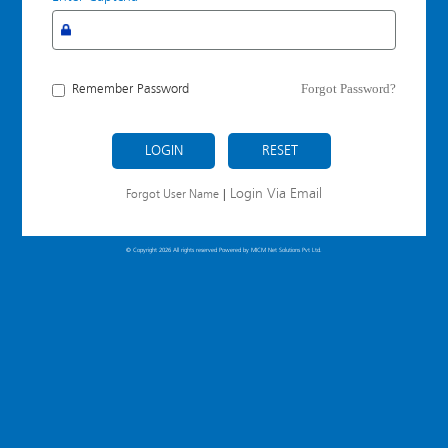
Forgot Password?
Remember Password
LOGIN
Login Via Email
Forgot User Name
|
© Copyright 2026 All rights reserved Powered by
MICM Net Solutions Pvt Ltd.