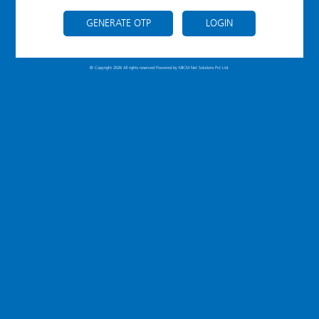
GENERATE OTP
LOGIN
© Copyright 2026 All rights reserved Powered by
MICM Net Solutions Pvt Ltd.