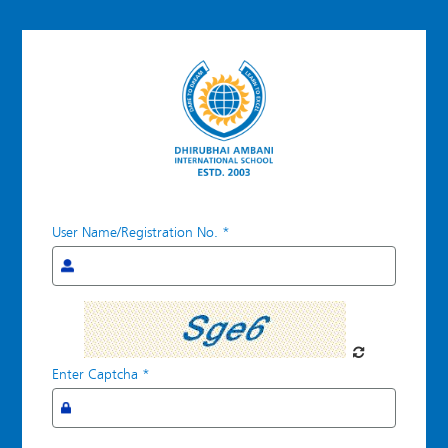
User Name/Registration No.
*
Forgot
Password
Enter Captcha
*